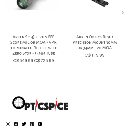
Arken SH4J series FFP
Arken Optics Rigid
Scope MIL or MOA - VPR
Precision Mount 30mm
Illuminated Reticle with
or 34mm - 20 MOA
Zero Stop - 34mm Tube
C$119.99
C$549.99
C$725.99