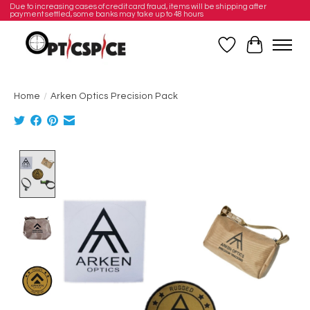
Due to increasing cases of credit card fraud, items will be shipping after
payment settled, some banks may take up to 48 hours
Wishlist
Cart
Home
/
Arken Optics Precision Pack
Product image slideshow Items