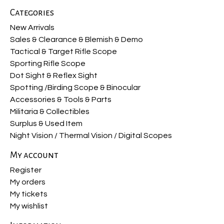
Categories
New Arrivals
Sales & Clearance & Blemish & Demo
Tactical & Target Rifle Scope
Sporting Rifle Scope
Dot Sight & Reflex Sight
Spotting /Birding Scope & Binocular
Accessories & Tools & Parts
Militaria & Collectibles
Surplus & Used Item
Night Vision / Thermal Vision / Digital Scopes
My account
Register
My orders
My tickets
My wishlist