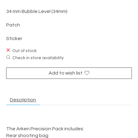
34 mm Bubble Level (34mm)
Patch
Sticker
Out of stock
Check in store availability
Add to wish list
Description
The Arken Precision Pack includes:
Rear shooting bag