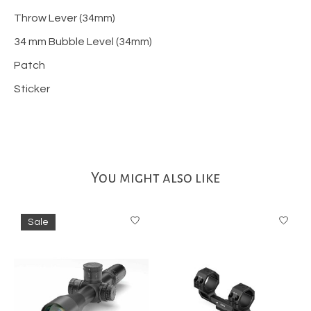
Throw Lever (34mm)
34 mm Bubble Level (34mm)
Patch
Sticker
You might also like
Product carousel items
Sale