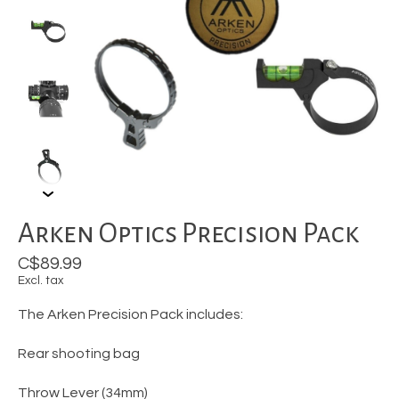
Arken Optics Precision Pack
C$89.99
Excl. tax
The Arken Precision Pack includes:
Rear shooting bag
Throw Lever (34mm)