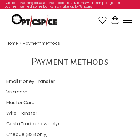
Due to increasing cases of credit card fraud, items will be shipping after
payment settled, some banks may take up to 48 hours
Wishlist
Cart
Home
/
Payment methods
Payment methods
Email Money Transfer
Visa card
Master Card
Wire Transfer
Cash (Trade show only)
Cheque (B2B only)