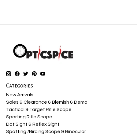
Categories
New Arrivals
Sales & Clearance & Blemish & Demo
Tactical & Target Rifle Scope
Sporting Rifle Scope
Dot Sight & Reflex Sight
Spotting /Birding Scope & Binocular