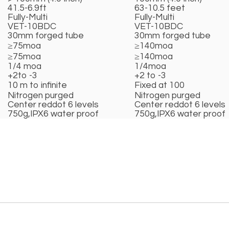
41.5-6.9ft
63-10.5 feet
Fully-Multi
Fully-Multi
VET-10BDC
VET-10BDC
30mm forged tube
30mm forged tube
≥75moa
≥140moa
≥75moa
≥140moa
1/4 moa
1/4moa
+2to -3
+2 to -3
10 m to infinite
Fixed at 100
Nitrogen purged
Nitrogen purged
Center reddot 6 levels
Center reddot 6 levels
750g,IPX6 water proof
750g,IPX6 water proof