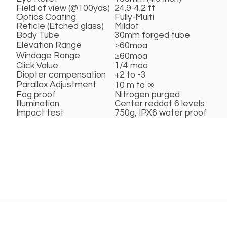
Field of view (@100yds)
24.9-4.2 ft
Optics Coating
Fully-Multi
Reticle (Etched glass)
Mildot
Body Tube
30mm forged tube
Elevation Range
≥60moa
Windage Range
≥60moa
Click Value
1/4 moa
Diopter compensation
+2 to -3
Parallax Adjustment
10 m to ∞
Fog proof
Nitrogen purged
Illumination
Center reddot 6 levels
Impact test
750g, IPX6 water proof