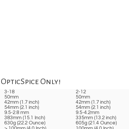
OpticSpice Only!
3-18
2-12
50mm
50mm
42mm (1.7 inch)
42mm (1.7 inch)
54mm (2.1 inch)
54mm (2.1 inch)
9.5-2.8 mm
9.5-4.2mm
383mm (15.1 Inch)
335mm (13.2 inch)
630g (22.2 Ounce)
605g (21.4 Ounce)
> 100mm (4.0 Inch)
100mm (4.0 Inch)