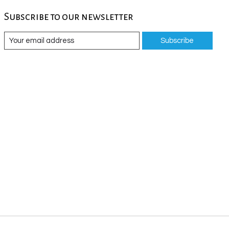
Subscribe to our newsletter
Subscribe