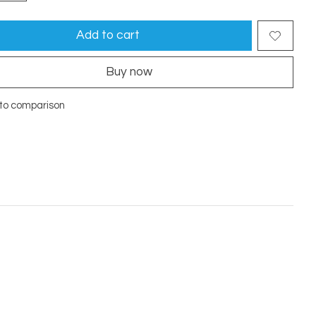
Add to cart
Buy now
to comparison