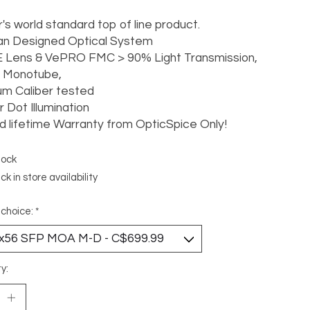
's world standard top of line product.
n Designed Optical System
 Lens & VePRO FMC > 90% Light Transmission,
Monotube,
m Caliber tested
 Dot Illumination
d lifetime Warranty from OpticSpice Only!
tock
k in store availability
 choice:
*
y: