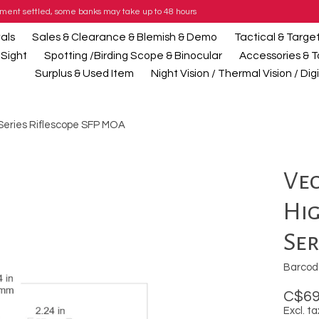
payment settled, some banks may take up to 48 hours
als
Sales & Clearance & Blemish & Demo
Tactical & Targe
 Sight
Spotting /Birding Scope & Binocular
Accessories & T
Surplus & Used Item
Night Vision / Thermal Vision / Di
 Series Riflescope SFP MOA
Vec
Hi
Ser
Barcod
C$69
Excl. ta