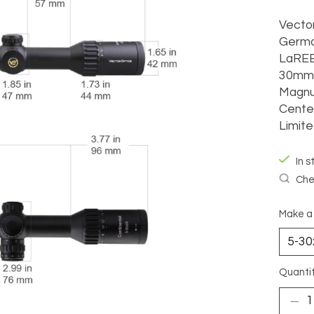
Vector
Germa
LaREE
30mm 
Magnu
Center
Limite
In s
Chec
Make a
Quantit