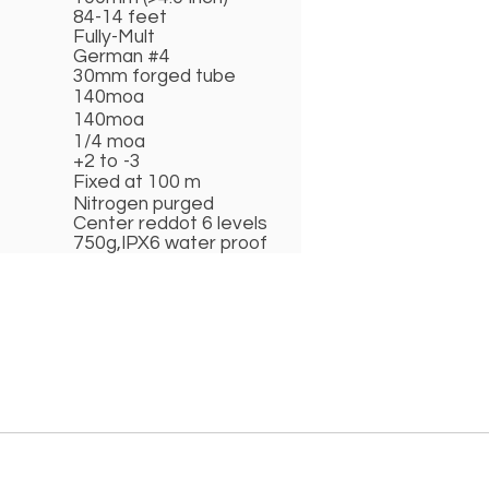
84-14 feet
Fully-Mult
German #4
30mm forged tube
140moa
140moa
1/4 moa
+2 to -3
Fixed at 100 m
Nitrogen purged
Center reddot 6 levels
750g,IPX6 water proof