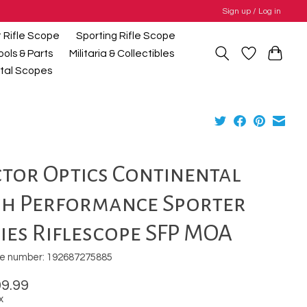
Sign up / Log in
t Rifle Scope
Sporting Rifle Scope
ools & Parts
Militaria & Collectibles
gital Scopes
tor Optics Continental
gh Performance Sporter
ies Riflescope SFP MOA
e number: 192687275885
9.99
x