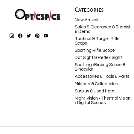
Categories
New Arrivals
Sales & Clearance & Blemish
& Demo
Tactical & Target Rifle
Scope
Sporting Rifle Scope
Dot Sight & Reflex Sight
Spotting /Birding Scope &
Binocular
Accessories & Tools & Parts
Militaria & Collectibles
Surplus & Used Item
Night Vision / Thermal Vision
/ Digital Scopes