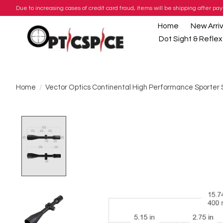
Due to increasing cases of credit card fraud, items will be shipping after 
Home
New Arriv
Dot Sight & Reflex
Home
/
Vector Optics Continental High Performance Sporter
Product image slideshow Items