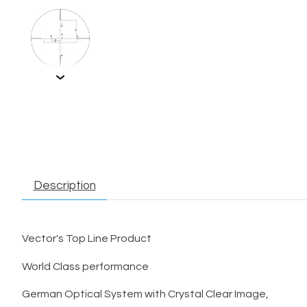
Description
Vector's Top Line Product
World Class performance
German Optical System with Crystal Clear Image,