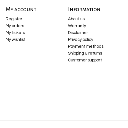
My account
Information
Register
About us
My orders
Warranty
My tickets
Disclaimer
My wishlist
Privacy policy
Payment methods
Shipping & returns
Customer support