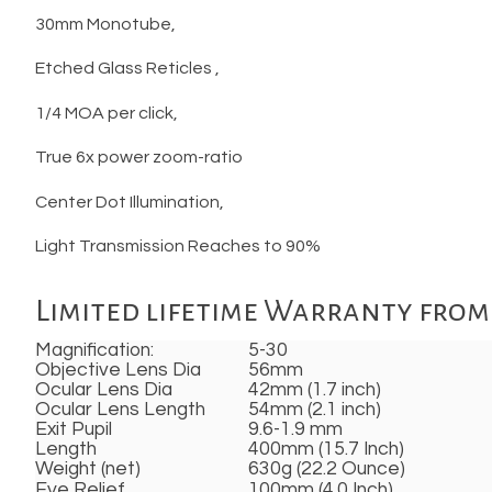
30mm Monotube,
Etched Glass Reticles ,
1/4 MOA per click,
True 6x power zoom-ratio
Center Dot Illumination,
Light Transmission Reaches to 90%
Limited lifetime Warranty from 
Magnification:
5-30
Objective Lens Dia
56mm
Ocular Lens Dia
42mm (1.7 inch)
Ocular Lens Length
54mm (2.1 inch)
Exit Pupil
9.6-1.9 mm
Length
400mm (15.7 Inch)
Weight (net)
630g (22.2 Ounce)
Eye Relief
100mm (4.0 Inch)