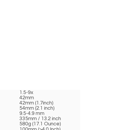
1.5-9x
42mm
42mm (1.7inch)
54mm (2.1 inch)
9.5-4.9 mm
335mm / 13.2 inch
580g (17.1 Ounce)
100mm (>4.0 Inch)