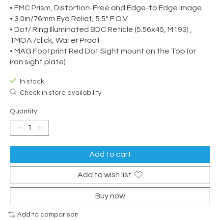
• FMC Prism, Distortion-Free and Edge-to Edge Image
• 3.0in/76mm Eye Relief, 5.5° F.O.V
• Dot/ Ring Illuminated BDC Reticle (5.56x45, M193) ,
1MOA /click, Water Proof
• MAG Footprint Red Dot Sight mount on the Top (or
iron sight plate)
In stock
Check in store availability
Quantity:
Add to cart
Add to wish list
Buy now
Add to comparison