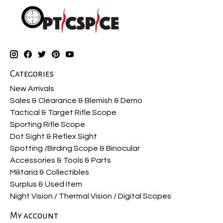
Categories
New Arrivals
Sales & Clearance & Blemish & Demo
Tactical & Target Rifle Scope
Sporting Rifle Scope
Dot Sight & Reflex Sight
Spotting /Birding Scope & Binocular
Accessories & Tools & Parts
Militaria & Collectibles
Surplus & Used Item
Night Vision / Thermal Vision / Digital Scopes
My account