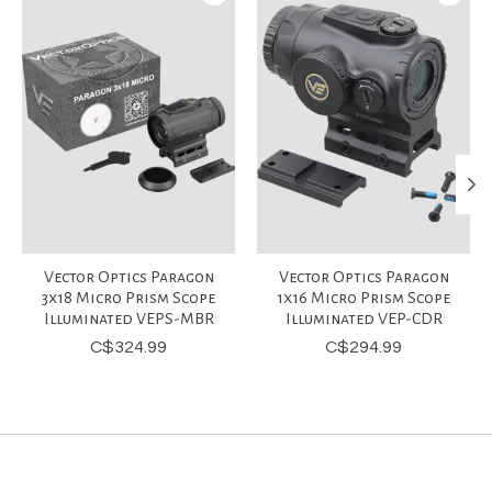
Vector Optics Paragon
Vector Optics Paragon
3x18 Micro Prism Scope
1x16 Micro Prism Scope
Illuminated VEPS-MBR
Illuminated VEP-CDR
C$324.99
C$294.99