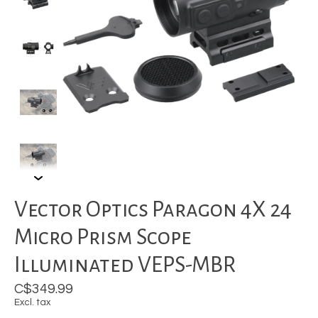
Vector Optics Paragon 4X 24
Micro Prism Scope
Illuminated VEPS-MBR
C$349.99
Excl. tax