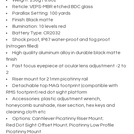
Weight: 250g / 8.8oz
Reticle: VEPS-MBR etched BDC glass
Parallax Setting: 100 yards
Finish: Black matte
Illumination: 10 levels red
Battery Type: CR2032
Shock proof, IP67 water-proof and fog proof
(nitrogen filled)
High quality aluminum alloy in durable black matte
finish
Fast focus eyepiece at ocular lens adjustment -2 to
2
Riser mount for 21mm picatinny rail
Detachable top MAG footprint (compatible with
RMS footprint) red dot sight platform
Accessories: plastic adjustment wrench,
honeycomb sunshade, riser section, hex keys and
cleaning cloth etc
Options: Cantilever Picatinny Riser Mount;
Red Dot Sight Offset Mount; Picatinny Low Profile
Picatinny Mount