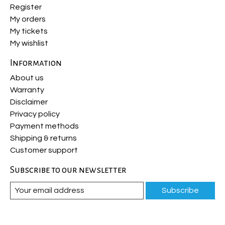
Register
My orders
My tickets
My wishlist
Information
About us
Warranty
Disclaimer
Privacy policy
Payment methods
Shipping & returns
Customer support
Subscribe to our newsletter
Subscribe