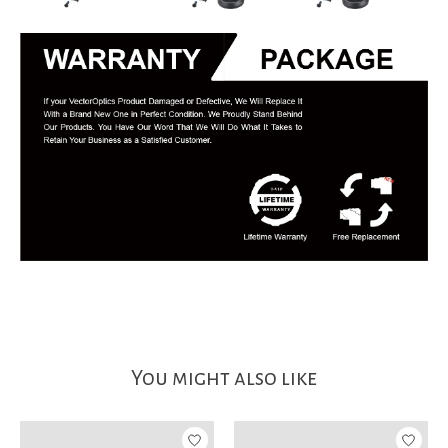
You might also like
Product carousel items