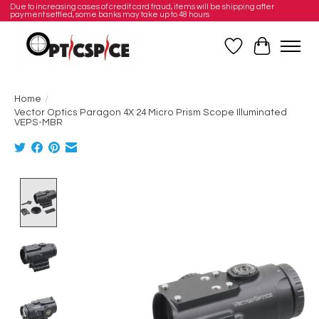
Due to increasing cases of credit card fraud, items will be shipping after
payment settled, some banks may take up to 48 hours
Wishlist
Cart
Home
/
Vector Optics Paragon 4X 24 Micro Prism Scope Illuminated
VEPS-MBR
Product image slideshow Items