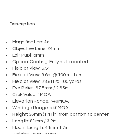
Description
Magnification: 4x
Objective Lens: 24mm
Exit Pupil: 6mm
Optical Coating: Fully multi coated
Field of View: 5.5°
Field of View: 9.6m @ 100 meters
Field of View: 28.8ft @ 100 yards
Eye Relief: 67.5mm / 2.65in
Click Value: 1MOA
Elevation Range: >40MOA
Windage Range: >40MOA
Height: 36mm (1.41in) from bottom to center
Length: 81mm / 3.2in
Mount Length: 44mm 1.7in