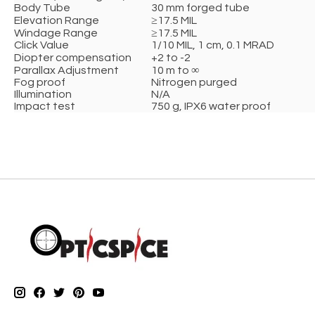
Body Tube
30 mm forged tube
Elevation Range
≥17.5 MIL
Windage Range
≥17.5 MIL
Click Value
1/10 MIL, 1 cm, 0.1 MRAD
Diopter compensation
+2 to -2
Parallax Adjustment
10 m to ∞
Fog proof
Nitrogen purged
Illumination
N/A
Impact test
750 g, IPX6 water proof