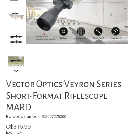
Vector Optics Veyron Series
Short-Format Riflescope
MARD
Barcode number: 192687275090
C$315.99
Excl. tax