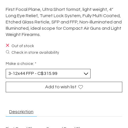
First Focal Plane, Ultra Short format, light weight, 4"
Long Eye Relief, Turret Lock System, Fully Multi Coated,
Etched Glass Reticle, SFP and FFP, Non-illuminated and
Illuminated, ideal scope for Compact Air Guns and Light
Weight Firearms.
Out of stock
Check in store availability
Make a choice:
*
Add to wish list
Description