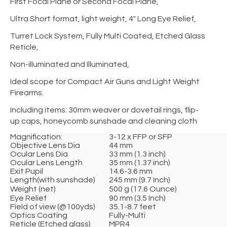
First Focal Plane or Second Focal Plane,
Ultra Short format, light weight, 4" Long Eye Relief,
Turret Lock System, Fully Multi Coated, Etched Glass
Reticle,
Non-illuminated and Illuminated,
Ideal scope for Compact Air Guns and Light Weight
Firearms.
Including items: 30mm weaver or dovetail rings, flip-
up caps, honeycomb sunshade and cleaning cloth
Magnification:
3-12 x FFP or SFP
Objective Lens Dia
44 mm
Ocular Lens Dia
33 mm (1.3 inch)
Ocular Lens Length
35 mm (1.37 inch)
Exit Pupil
14.6-3.6 mm
Length(with sunshade)
245 mm (9.7 Inch)
Weight (net)
500 g (17.6 Ounce)
Eye Relief
90 mm (3.5 Inch)
Field of view (@100yds)
35.1-8.7 feet
Optics Coating
Fully-Multi
Reticle (Etched glass)
MPR4