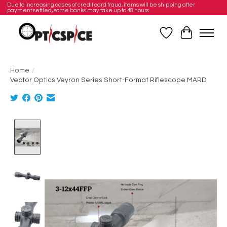
Due to increasing cases of credit card fraud, items will be shipping after
payment settled, some banks may take up to 48 hours
Wishlist
Cart
Home
/
Vector Optics Veyron Series Short-Format Riflescope MARD
Product image slideshow Items