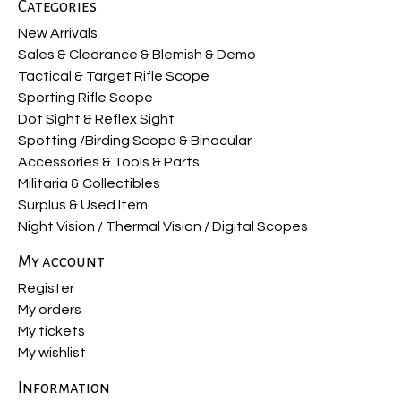
Categories
New Arrivals
Sales & Clearance & Blemish & Demo
Tactical & Target Rifle Scope
Sporting Rifle Scope
Dot Sight & Reflex Sight
Spotting /Birding Scope & Binocular
Accessories & Tools & Parts
Militaria & Collectibles
Surplus & Used Item
Night Vision / Thermal Vision / Digital Scopes
My account
Register
My orders
My tickets
My wishlist
Information